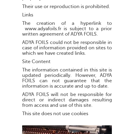
Their use or reproduction is prohibited.
Links
The creation of a hyperlink to
www.adyafoils.fr is subject to a prior
written agreement of ADYA FOILS.
ADYA FOILS could not be responsible in
case of information provided on sites to
which we have created links.
Site Content
The information contained in this site is
updated periodically. However, ADYA
FOILS can not guarantee that the
information is accurate and up to date.
ADYA FOILS will not be responsible for
direct or indirect damages resulting
from access and use of this site.
This site does not use cookies