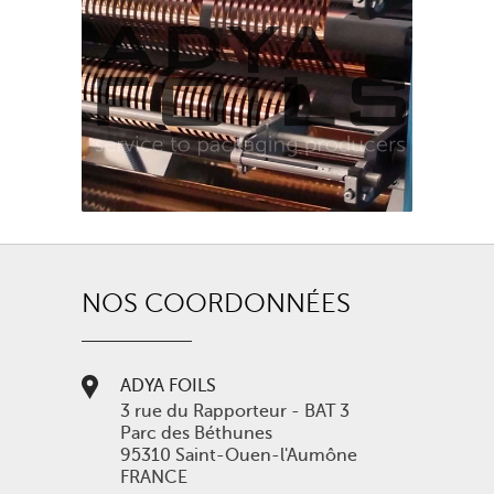
NOS COORDONNÉES
ADYA FOILS
3 rue du Rapporteur - BAT 3
Parc des Béthunes
95310 Saint-Ouen-l'Aumône
FRANCE