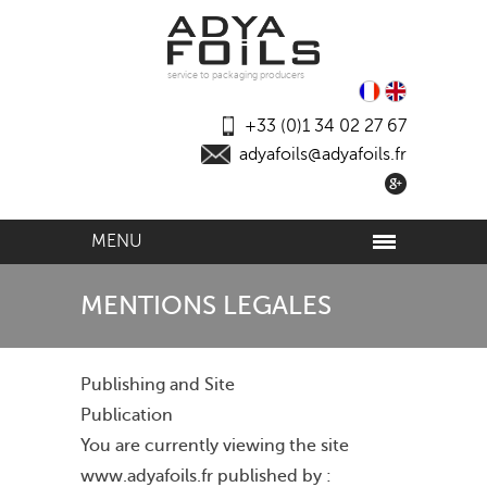
service to packaging producers
+33 (0)1 34 02 27 67
adyafoils@adyafoils.fr
MENU
MENTIONS LEGALES
Publishing and Site
Publication
You are currently viewing the site
www.adyafoils.fr published by :