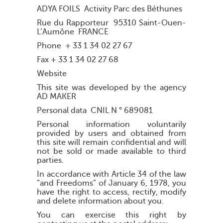
ADYA FOILS Activity Parc des Béthunes
Rue du Rapporteur 95310 Saint-Ouen-
L’Aumône FRANCE
Phone + 33 1 34 02 27 67
Fax + 33 1 34 02 27 68
Website
This site was developed by the agency
AD MAKER
Personal data CNIL N ° 689081
Personal information voluntarily
provided by users and obtained from
this site will remain confidential and will
not be sold or made available to third
parties.
In accordance with Article 34 of the law
“and Freedoms” of January 6, 1978, you
have the right to access, rectify, modify
and delete information about you.
You can exercise this right by