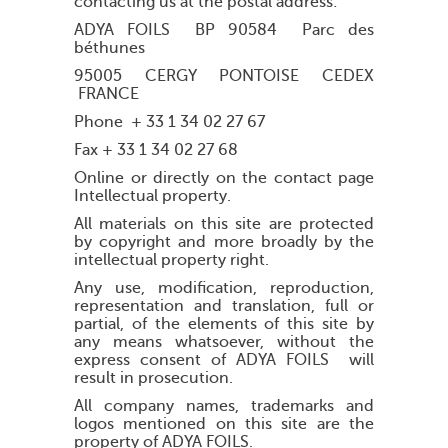
contacting us at the postal address:
ADYA FOILS BP 90584 Parc des
béthunes
95005 CERGY PONTOISE CEDEX
FRANCE
Phone + 33 1 34 02 27 67
Fax + 33 1 34 02 27 68
Online or directly on the contact page
Intellectual property.
All materials on this site are protected
by copyright and more broadly by the
intellectual property right.
Any use, modification, reproduction,
representation and translation, full or
partial, of the elements of this site by
any means whatsoever, without the
express consent of ADYA FOILS will
result in prosecution.
All company names, trademarks and
logos mentioned on this site are the
property of ADYA FOILS.